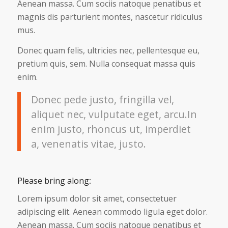
Aenean massa. Cum sociis natoque penatibus et
magnis dis parturient montes, nascetur ridiculus
mus.
Donec quam felis, ultricies nec, pellentesque eu,
pretium quis, sem. Nulla consequat massa quis
enim.
Donec pede justo, fringilla vel,
aliquet nec, vulputate eget, arcu.In
enim justo, rhoncus ut, imperdiet
a, venenatis vitae, justo.
Please bring along
:
Lorem ipsum dolor sit amet, consectetuer
adipiscing elit. Aenean commodo ligula eget dolor.
Aenean massa. Cum sociis natoque penatibus et