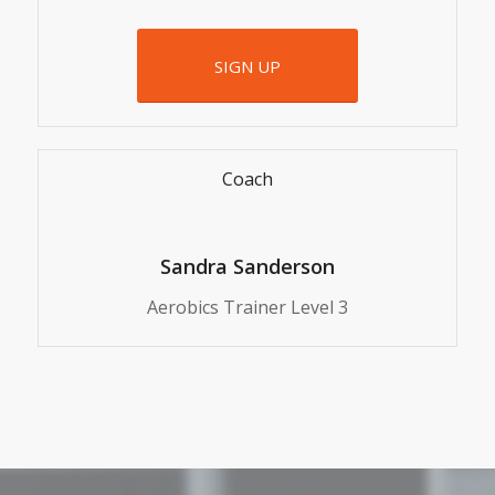
SIGN UP
Coach
Sandra Sanderson
Aerobics Trainer Level 3