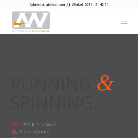
Administratiekantoor J.J. Winkel:
0251 - 21 42 24
&
RUNNING
SPINNING
.
1200 kcal / hour
8 paricipants