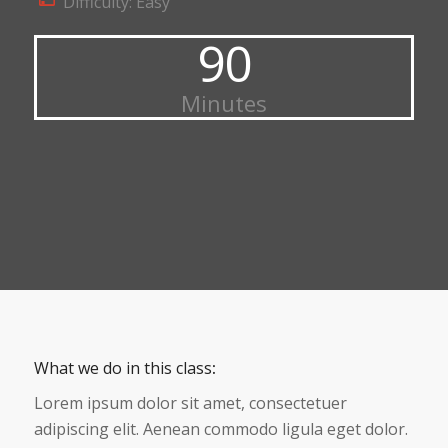
Difficulty: Easy
90
Minutes
What we do in this class
:
Lorem ipsum dolor sit amet, consectetuer
adipiscing elit. Aenean commodo ligula eget dolor.