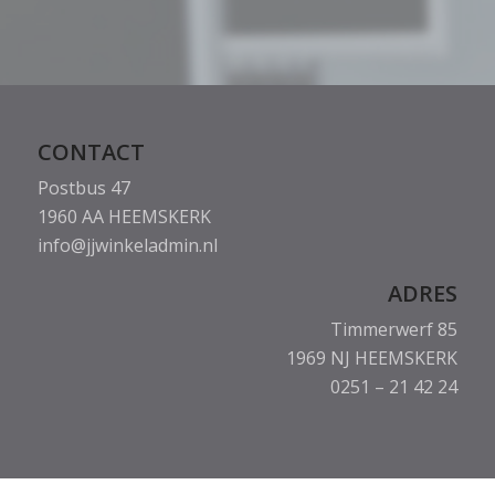
CONTACT
Postbus 47
1960 AA HEEMSKERK
info@jjwinkeladmin.nl
ADRES
Timmerwerf 85
1969 NJ HEEMSKERK
0251 – 21 42 24