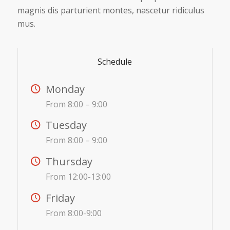
magnis dis parturient montes, nascetur ridiculus
mus.
Schedule
Monday
From 8:00 – 9:00
Tuesday
From 8:00 – 9:00
Thursday
From 12:00-13:00
Friday
From 8:00-9:00